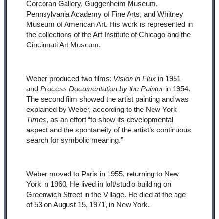
Corcoran Gallery, Guggenheim Museum,
Pennsylvania Academy of Fine Arts, and Whitney
Museum of American Art. His work is represented in
the collections of the Art Institute of Chicago and the
Cincinnati Art Museum.
Weber produced two films:
Vision in Flux
in 1951
and
Process Documentation by the Painter
in 1954.
The second film showed the artist painting and was
explained by Weber, according to the New York
Times
, as an effort “to show its developmental
aspect and the spontaneity of the artist’s continuous
search for symbolic meaning.”
Weber moved to Paris in 1955, returning to New
York in 1960. He lived in loft/studio building on
Greenwich Street in the Village. He died at the age
of 53 on August 15, 1971, in New York.