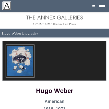
Cart
THE ANNEX GALLERIES
th
th
st
19
, 20
& 21
Century Fine Prints
Hugo Weber Biography
Hugo Weber
American
1918–1971