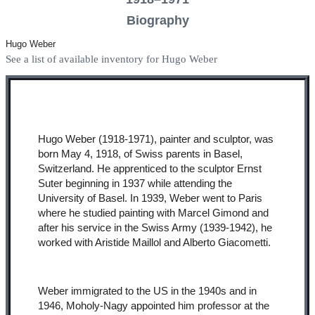
Biography
Hugo Weber
See a list of available inventory for Hugo Weber
Hugo Weber (1918-1971), painter and sculptor, was
born May 4, 1918, of Swiss parents in Basel,
Switzerland. He apprenticed to the sculptor Ernst
Suter beginning in 1937 while attending the
University of Basel. In 1939, Weber went to Paris
where he studied painting with Marcel Gimond and
after his service in the Swiss Army (1939-1942), he
worked with Aristide Maillol and Alberto Giacometti.
Weber immigrated to the US in the 1940s and in
1946, Moholy-Nagy appointed him professor at the