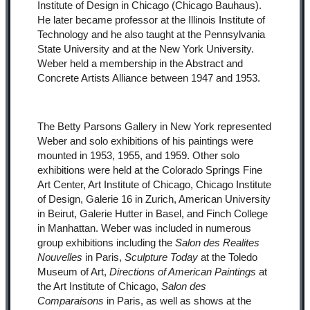
Institute of Design in Chicago (Chicago Bauhaus).
He later became professor at the Illinois Institute of
Technology and he also taught at the Pennsylvania
State University and at the New York University.
Weber held a membership in the Abstract and
Concrete Artists Alliance between 1947 and 1953.
The Betty Parsons Gallery in New York represented
Weber and solo exhibitions of his paintings were
mounted in 1953, 1955, and 1959. Other solo
exhibitions were held at the Colorado Springs Fine
Art Center, Art Institute of Chicago, Chicago Institute
of Design, Galerie 16 in Zurich, American University
in Beirut, Galerie Hutter in Basel, and Finch College
in Manhattan. Weber was included in numerous
group exhibitions including the
Salon des Realites
Nouvelles
in Paris,
Sculpture Today
at the Toledo
Museum of Art,
Directions of American Paintings
at
the Art Institute of Chicago,
Salon des
Comparaisons
in Paris, as well as shows at the