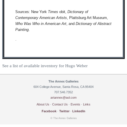
Sources: New York
Times
obit,
Dictionary of
Contemporary American Artists
, Plattsburg Art Museum,
Who Was Who in American Art
, and
Dictionary of Abstract
Painting
.
.
See a list of available inventory for Hugo Weber
The Annex Galleries
604 College Avenue, Santa Rosa, CA 95404
707.546.7352
artannex@aol.com
About Us
·
Contact Us
·
Events
·
Links
Facebook
·
Twitter
·
LinkedIn
© The Annex Galleries