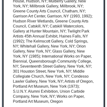
House, Hudson, NY; Mulberry Gallery, New
York, NY; Millbrook Gallery, Millbrook, NY;
Greene County Arts Council, Chatham, NY;
Garrison Art Center, Garrison, NY (1993, 1992);
Hudson River Wetlands, Greene County Arts
Council, Catskill, NY; Catskill Watercolors,
Gallery at Hunter Mountain, NY; Twilight Park
Artists 45th Annual Exhibit, Haines Falls, NY
(1992); The Kelmscott Gallery, Cold Springs,
NY; Whitehall Gallery, New York, NY; Orion
Gallery, New York, NY; Glass Gallery, New
York, NY (1985); International Works on Paper,
Biennial, Queensborough Community College,
NY; Seventeenth Street Gallery, New York, NY;
301 Houston Street, New York, NY; Middle
Collegiate Church, New York, NY; Condesso
Lawler Gallery, New York, NY; Artists of Oregon,
Portland Art Museum, New York (1973);
S.U.N.Y. Alumni Exhibition, Union Carbide
Company, New York, NY; Works on Paper,
Portland Art Museum, Oregon