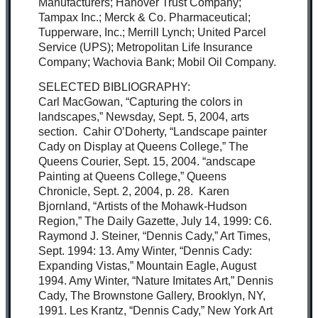
Manufacturers; Hanover Trust Company;
Tampax Inc.; Merck & Co. Pharmaceutical;
Tupperware, Inc.; Merrill Lynch; United Parcel
Service (UPS); Metropolitan Life Insurance
Company; Wachovia Bank; Mobil Oil Company.
SELECTED BIBLIOGRAPHY:
Carl MacGowan, “Capturing the colors in
landscapes,” Newsday, Sept. 5, 2004, arts
section. Cahir O’Doherty, “Landscape painter
Cady on Display at Queens College,” The
Queens Courier, Sept. 15, 2004. “andscape
Painting at Queens College,” Queens
Chronicle, Sept. 2, 2004, p. 28. Karen
Bjornland, “Artists of the Mohawk-Hudson
Region,” The Daily Gazette, July 14, 1999: C6.
Raymond J. Steiner, “Dennis Cady,” Art Times,
Sept. 1994: 13. Amy Winter, “Dennis Cady:
Expanding Vistas,” Mountain Eagle, August
1994. Amy Winter, “Nature Imitates Art,” Dennis
Cady, The Brownstone Gallery, Brooklyn, NY,
1991. Les Krantz, “Dennis Cady,” New York Art