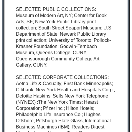
SELECTED PUBLIC COLLECTIONS:
Museum of Modern Art, NY; Center for Book
Arts, SF; New York Public Library print
collection; South Street Seaport Museum; U.S.
Department of State; Newark Public Library
print collection; University of Toronto; Pollock-
Krasner Foundation; Godwin-Ternbach
Museum, Queens College, CUNY;
Queensborough Community College Art
Gallery, CUNY.
SELECTED CORPORATE COLLECTIONS:
Aetna Life & Casualty; First Bank Minneapolis;
Citibank; New York Health and Hospitals Corp.;
Deloitte Haskins; Sells New York Telephone
(NYNEX) ;The New York Times; Hearst
Corporation; Pfizer Inc.; Hilton Hotels;
Philadelphia Life Insurance Co.; Hughes
Offshore; Pittsburgh Plate Glass; International
Business Machines (IBM); Readers Digest