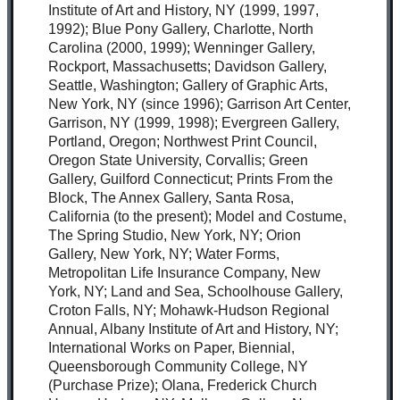
Institute of Art and History, NY (1999, 1997,
1992); Blue Pony Gallery, Charlotte, North
Carolina (2000, 1999); Wenninger Gallery,
Rockport, Massachusetts; Davidson Gallery,
Seattle, Washington; Gallery of Graphic Arts,
New York, NY (since 1996); Garrison Art Center,
Garrison, NY (1999, 1998); Evergreen Gallery,
Portland, Oregon; Northwest Print Council,
Oregon State University, Corvallis; Green
Gallery, Guilford Connecticut; Prints From the
Block, The Annex Gallery, Santa Rosa,
California (to the present); Model and Costume,
The Spring Studio, New York, NY; Orion
Gallery, New York, NY; Water Forms,
Metropolitan Life Insurance Company, New
York, NY; Land and Sea, Schoolhouse Gallery,
Croton Falls, NY; Mohawk-Hudson Regional
Annual, Albany Institute of Art and History, NY;
International Works on Paper, Biennial,
Queensborough Community College, NY
(Purchase Prize); Olana, Frederick Church