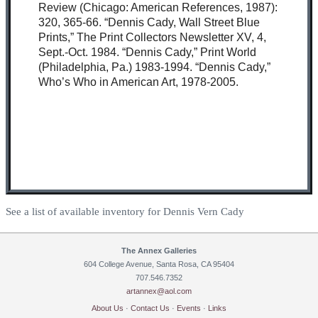
Review (Chicago: American References, 1987):
320, 365-66. “Dennis Cady, Wall Street Blue
Prints,” The Print Collectors Newsletter XV, 4,
Sept.-Oct. 1984. “Dennis Cady,” Print World
(Philadelphia, Pa.) 1983-1994. “Dennis Cady,”
Who’s Who in American Art, 1978-2005.
See a list of available inventory for Dennis Vern Cady
The Annex Galleries
604 College Avenue, Santa Rosa, CA 95404
707.546.7352
artannex@aol.com
About Us
·
Contact Us
·
Events
·
Links