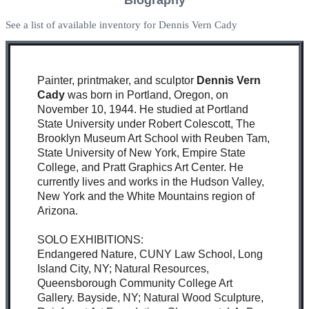
See a list of available inventory for Dennis Vern Cady
Painter, printmaker, and sculptor
Dennis Vern
Cady
was born in Portland, Oregon, on
November 10, 1944. He studied at Portland
State University under Robert Colescott, The
Brooklyn Museum Art School with Reuben Tam,
State University of New York, Empire State
College, and Pratt Graphics Art Center. He
currently lives and works in the Hudson Valley,
New York and the White Mountains region of
Arizona.
SOLO EXHIBITIONS:
Endangered Nature, CUNY Law School, Long
Island City, NY; Natural Resources,
Queensborough Community College Art
Gallery. Bayside, NY; Natural Wood Sculpture,