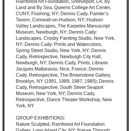
Rainforest Art Foundation, Shreveport, LA; By
Land and By Sea, Queens College Art Center,
CUNY, Flushing, NY; Dennis Cady, Painter’s
Tavern, Cornwall-on-Hudson, NY; Hudson
Valley Landscapes, The Karpeles Manuscript
Museum, Newburgh, NY; Dennis Cady:
Landscapes, Crosby Painting Studio, New York,
NY; Dennis Cady: Prints and Watercolors,
Spring Street Studio, New York, NY; Dennis
Cady, Retrospective, Newburgh City Hall,
Newburgh, NY; Dennis Cady, Prints, Librarie
Jacques Mattarasso, Nice, France; Dennis
Cady, Retrospective, The Brownstone Gallery,
Brooklyn, NY (1991, 1989, 1987, 1985); Dennis
Cady, Retrospective, South Street Seaport
Museum, New York, NY; Dennis Cady,
Retrospective, Dance Theater Workshop, New
York, NY
GROUP EXHIBITIONS:
Nature Sculpted, Rainforest Art Foundation
Gallery, Long Island City, NY; Nature Through