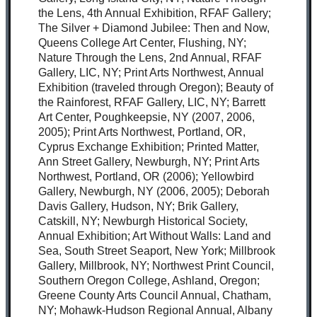
the Lens, 4th Annual Exhibition, RFAF Gallery;
The Silver + Diamond Jubilee: Then and Now,
Queens College Art Center, Flushing, NY;
Nature Through the Lens, 2nd Annual, RFAF
Gallery, LIC, NY; Print Arts Northwest, Annual
Exhibition (traveled through Oregon); Beauty of
the Rainforest, RFAF Gallery, LIC, NY; Barrett
Art Center, Poughkeepsie, NY (2007, 2006,
2005); Print Arts Northwest, Portland, OR,
Cyprus Exchange Exhibition; Printed Matter,
Ann Street Gallery, Newburgh, NY; Print Arts
Northwest, Portland, OR (2006); Yellowbird
Gallery, Newburgh, NY (2006, 2005); Deborah
Davis Gallery, Hudson, NY; Brik Gallery,
Catskill, NY; Newburgh Historical Society,
Annual Exhibition; Art Without Walls: Land and
Sea, South Street Seaport, New York; Millbrook
Gallery, Millbrook, NY; Northwest Print Council,
Southern Oregon College, Ashland, Oregon;
Greene County Arts Council Annual, Chatham,
NY; Mohawk-Hudson Regional Annual, Albany