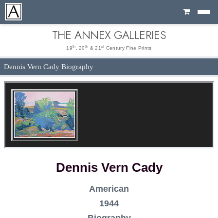
Cart
THE ANNEX GALLERIES
th
th
st
19
, 20
& 21
Century Fine Prints
Dennis Vern Cady Biography
Dennis Vern Cady
American
1944
Biography