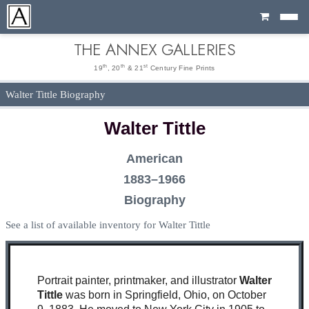
Cart
THE ANNEX GALLERIES
th
th
st
19
, 20
& 21
Century Fine Prints
Walter Tittle Biography
Walter Tittle
American
1883–1966
Biography
See a list of available inventory for Walter Tittle
Portrait painter, printmaker, and illustrator
Walter
Tittle
was born in Springfield, Ohio, on October