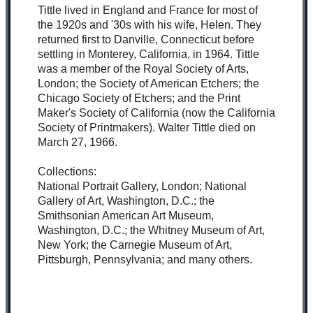
Tittle lived in England and France for most of
the 1920s and '30s with his wife, Helen. They
returned first to Danville, Connecticut before
settling in Monterey, California, in 1964. Tittle
was a member of the Royal Society of Arts,
London; the Society of American Etchers; the
Chicago Society of Etchers; and the Print
Maker's Society of California (now the California
Society of Printmakers). Walter Tittle died on
March 27, 1966.
Collections:
National Portrait Gallery, London; National
Gallery of Art, Washington, D.C.; the
Smithsonian American Art Museum,
Washington, D.C.; the Whitney Museum of Art,
New York; the Carnegie Museum of Art,
Pittsburgh, Pennsylvania; and many others.