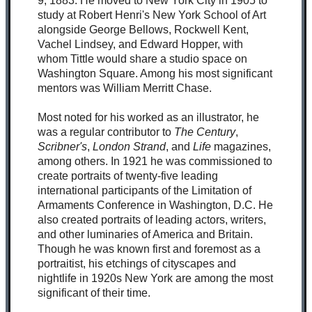
9, 1883. He moved to New York City in 1905 to
study at Robert Henri's New York School of Art
alongside George Bellows, Rockwell Kent,
Vachel Lindsey, and Edward Hopper, with
whom Tittle would share a studio space on
Washington Square. Among his most significant
mentors was William Merritt Chase.
Most noted for his worked as an illustrator, he
was a regular contributor to
The Century
,
Scribner's
,
London Strand
, and
Life
magazines,
among others. In 1921 he was commissioned to
create portraits of twenty-five leading
international participants of the Limitation of
Armaments Conference in Washington, D.C. He
also created portraits of leading actors, writers,
and other luminaries of America and Britain.
Though he was known first and foremost as a
portraitist, his etchings of cityscapes and
nightlife in 1920s New York are among the most
significant of their time.