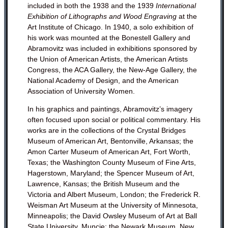
included in both the 1938 and the 1939
International
Exhibition of Lithographs and Wood Engraving
at the
Art Institute of Chicago. In 1940, a solo exhibition of
his work was mounted at the Bonestell Gallery and
Abramovitz was included in exhibitions sponsored by
the Union of American Artists, the American Artists
Congress, the ACA Gallery, the New-Age Gallery, the
National Academy of Design, and the American
Association of University Women.
In his graphics and paintings, Abramovitz’s imagery
often focused upon social or political commentary.
His
works are in the collections of the Crystal Bridges
Museum of American Art, Bentonville, Arkansas; the
Amon Carter Museum of American Art, Fort Worth,
Texas; the Washington County Museum of Fine Arts,
Hagerstown, Maryland;
the Spencer Museum of Art,
Lawrence, Kansas; the British Museum and the
Victoria and Albert Museum, London; the Frederick R.
Weisman Art Museum at the University of Minnesota,
Minneapolis; the David Owsley Museum of Art at Ball
State University, Muncie; the Newark Museum, New