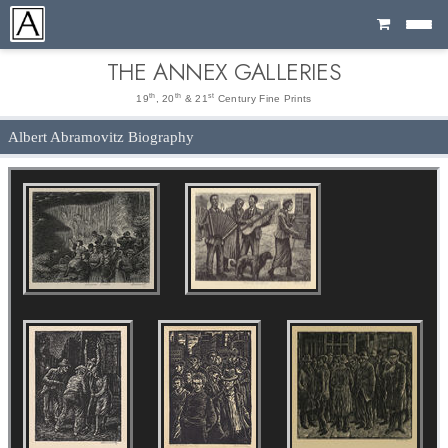
Cart
THE ANNEX GALLERIES
th
th
st
19
, 20
& 21
Century Fine Prints
Albert Abramovitz Biography