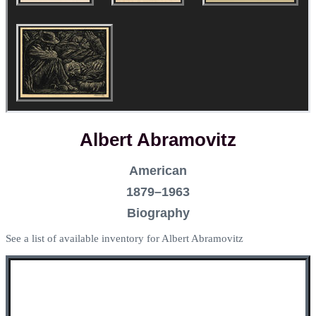
Albert Abramovitz
American
1879–1963
Biography
See a list of available inventory for Albert Abramovitz