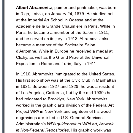
Albert Abramovitz
, painter and printmaker, was born
in Riga, Latvia, on January 24, 1879. He studied art
at the Imperial Art School in Odessa and at the
Académie de la Grande Chaumière in Paris. While in
Paris, he became a member of the Salon in 1911,
and he served on its jury in 1913. Abramovitz also
became a member of the Societaire Salon
d'Automne. While in Europe he received a medal at
Clichy, as well as the Grand Prize at the Universal
Exposition in Rome and Turin, Italy in 1911.
In 1916, Abramovitz immigrated to the United States.
His first solo show was at the Civic Club in Manhattan
in 1921. Between 1927 and 1929, he was a resident
of Los Angeles, California, but by the mid 1930s he
had relocated to Brooklyn, New York. Abramovitz
worked in the graphic arts division of the Federal Art
Project WPA in New York and eighteen of his wood
engravings are listed in U.S. General Services
Administration’s
WPA guidebook to WPA art, Artwork
in Non-Federal Repositories
. His graphic work was