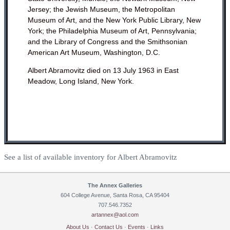
Jersey; the Jewish Museum, the Metropolitan
Museum of Art, and the New York Public Library, New
York; the Philadelphia Museum of Art, Pennsylvania;
and the Library of Congress and the Smithsonian
American Art Museum, Washington, D.C.
Albert Abramovitz died on 13 July 1963 in East
Meadow, Long Island, New York.
See a list of available inventory for Albert Abramovitz
The Annex Galleries
604 College Avenue, Santa Rosa, CA 95404
707.546.7352
artannex@aol.com
About Us
·
Contact Us
·
Events
·
Links