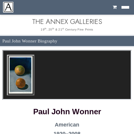
Cart
THE ANNEX GALLERIES
th
th
st
19
, 20
& 21
Century Fine Prints
Paul John Wonner Biography
Paul John Wonner
American
1920–2008