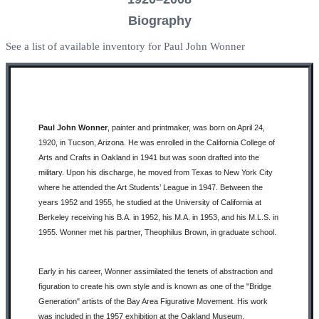
Biography
See a list of available inventory for Paul John Wonner
Paul John Wonner
, painter and printmaker, was born on April 24,
1920, in Tucson, Arizona. He was enrolled in the California College of
Arts and Crafts in Oakland in 1941 but was soon drafted into the
military. Upon his discharge, he moved from Texas to New York City
where he attended the Art Students’ League in 1947. Between the
years 1952 and 1955, he studied at the University of California at
Berkeley receiving his B.A. in 1952, his M.A. in 1953, and his M.L.S. in
1955. Wonner met his partner, Theophilus Brown, in graduate school.
Early in his career, Wonner assimilated the tenets of abstraction and
figuration to create his own style and is known as one of the "Bridge
Generation" artists of the Bay Area Figurative Movement. His work
was included in the 1957 exhibition at the Oakland Museum,