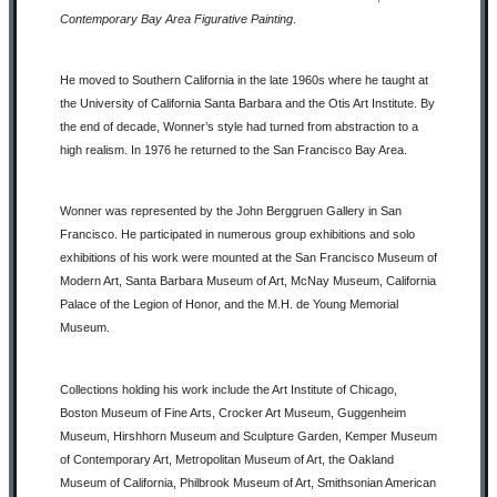
Contemporary Bay Area Figurative Painting
.
He moved to Southern California in the late 1960s where he taught at
the University of California Santa Barbara and the Otis Art Institute. By
the end of decade, Wonner’s style had turned from abstraction to a
high realism. In 1976 he returned to the San Francisco Bay Area.
Wonner was represented by the John Berggruen Gallery in San
Francisco. He participated in numerous group exhibitions and solo
exhibitions of his work were mounted at the San Francisco Museum of
Modern Art, Santa Barbara Museum of Art, McNay Museum, California
Palace of the Legion of Honor, and the M.H. de Young Memorial
Museum.
Collections holding his work include the Art Institute of Chicago,
Boston Museum of Fine Arts, Crocker Art Museum, Guggenheim
Museum, Hirshhorn Museum and Sculpture Garden, Kemper Museum
of Contemporary Art, Metropolitan Museum of Art, the Oakland
Museum of California, Philbrook Museum of Art, Smithsonian American