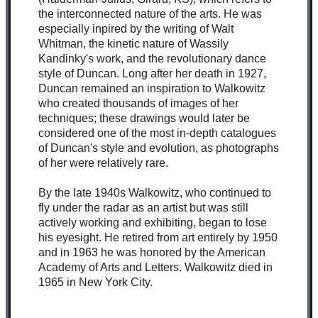
the interconnected nature of the arts. He was
especially inpired by the writing of Walt
Whitman, the kinetic nature of Wassily
Kandinky's work, and the revolutionary dance
style of Duncan. Long after her death in 1927,
Duncan remained an inspiration to Walkowitz
who created thousands of images of her
techniques; these drawings would later be
considered one of the most in-depth catalogues
of Duncan's style and evolution, as photographs
of her were relatively rare.
By the late 1940s Walkowitz, who continued to
fly under the radar as an artist but was still
actively working and exhibiting, began to lose
his eyesight. He retired from art entirely by 1950
and in 1963 he was honored by the American
Academy of Arts and Letters. Walkowitz died in
1965 in New York City.