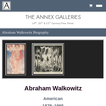
Cart
THE ANNEX GALLERIES
th
th
st
19
, 20
& 21
Century Fine Prints
Abraham Walkowitz Biography
Abraham Walkowitz
American
1878–1965