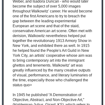
Weber, and Isadora Duncan - who would later
become the subject of over 5,000 images
throughout Walkowitz' career. He would become
one of the first Americans to try to breach the
gap between the leading experimental
European art scene and that of the staid,
conservative American art scene. Often met with
derision, Walkowitz nevertheless helped put
together the revolutionary 1913 Armory Show in
New York, and exhibited there as well. In 1915
he helped found the People's Art Guild in New
York City, an artists' cooperative whose aim was
to bring contemporary art into the immigrant
ghettos and tenements. Walkowitz’ art was
greatly influenced by the many creative outputs
of visual, performance, and literary luminaries of
the time, especially those who challenged the
status quo>
In 1945 he published “A Demonstration of
Objective, Abstract, and Non-Objective Art,”
(Halderman-Julius, Girard, KS), which refers to