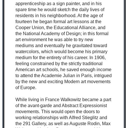
apprenticeship as a sign painter, and in his
spare time he would sketch the daily lives of
residents in his neighborhood. At the age of
fourteen he began formal art lessons at the
Cooper Union, the Educational Alliance, and
the National Academy of Design; in this formal
art environment he was able to try new
mediums and eventually he gravitated toward
watercolors, which would become his primary
medium for the entirety of his career. In 1906,
feeling constrained by the strictly traditional
American art schools, he saved enough income
to attend the Academie Julian in Paris, intrigued
by the new and exciting Modern art movements
of Europe.
While living in France Walkowitz became a part
of the avant-garde and Abstract Expressionist
movements. This would open the doors to
working relationships with Alfred Stieglitz and
the 291 Gallery, as well as Auguste Rodin, Max