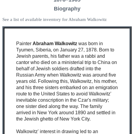
Biography
See a list of available inventory for Abraham Walkowitz
Painter
Abraham Walkowitz
was born in
Tyumen, Siberia, on January 27, 1878. Born to
Jewish parents, his father was a rabbi and
cantor who died on a ministerial trip to China on
behalf of Jewish soldiers drafted into the
Russian Army when Walkowitz was around five
years old. Following this, Walkowitz, his mother,
and his three sisters embarked on an emigration
route to the United States to avoid Walkowitz'
inevitable conscription in the Czar's military;
one sister died along the way. The family
arrived in New York around 1890 and settled in
the Jewish ghetto of New York City.
Walkowitz' interest in drawing led to an