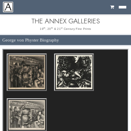
Cart
THE ANNEX GALLERIES
th
th
st
19
, 20
& 21
Century Fine Prints
George von Physter Biography