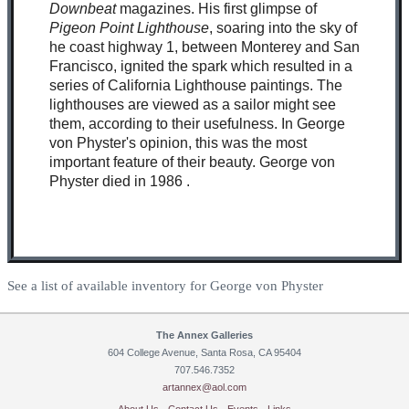
Downbeat
magazines. His first glimpse of
Pigeon Point Lighthouse
, soaring into the sky of
he coast highway 1, between Monterey and San
Francisco, ignited the spark which resulted in a
series of California Lighthouse paintings. The
lighthouses are viewed as a sailor might see
them, according to their usefulness. In George
von Physter's opinion, this was the most
important feature of their beauty. George von
Physter died in 1986 .
See a list of available inventory for George von Physter
The Annex Galleries
604 College Avenue, Santa Rosa, CA 95404
707.546.7352
artannex@aol.com