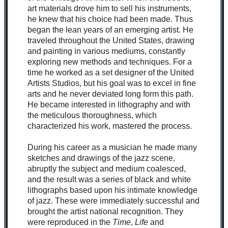
art materials drove him to sell his instruments,
he knew that his choice had been made. Thus
began the lean years of an emerging artist. He
traveled throughout the United States, drawing
and painting in various mediums, constantly
exploring new methods and techniques. For a
time he worked as a set designer of the United
Artists Studios, but his goal was to excel in fine
arts and he never deviated long form this path.
He became interested in lithography and with
the meticulous thoroughness, which
characterized his work, mastered the process.
During his career as a musician he made many
sketches and drawings of the jazz scene,
abruptly the subject and medium coalesced,
and the result was a series of black and white
lithographs based upon his intimate knowledge
of jazz. These were immediately successful and
brought the artist national recognition. They
were reproduced in the
Time
,
Life
and