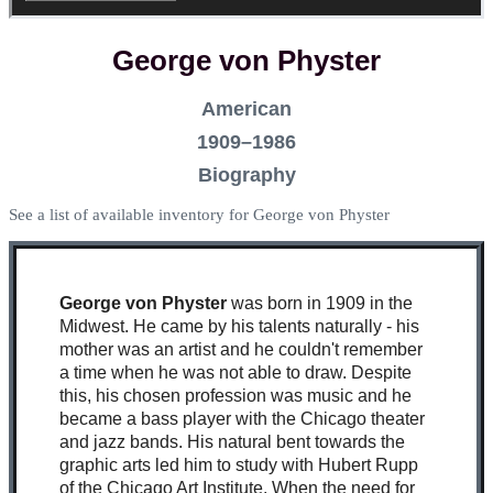
George von Physter
American
1909–1986
Biography
See a list of available inventory for George von Physter
George von Physter
was born in 1909 in the
Midwest. He came by his talents naturally - his
mother was an artist and he couldn't remember
a time when he was not able to draw. Despite
this, his chosen profession was music and he
became a bass player with the Chicago theater
and jazz bands. His natural bent towards the
graphic arts led him to study with Hubert Rupp
of the Chicago Art Institute. When the need for