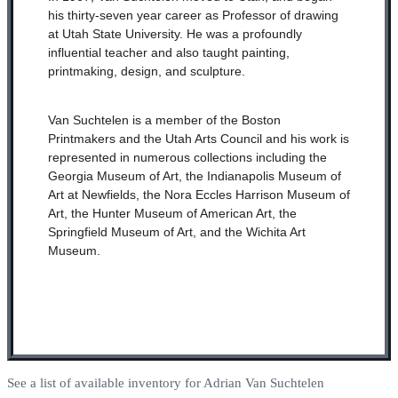
his thirty-seven year career as Professor of drawing
at Utah State University. He was a profoundly
influential teacher and also taught painting,
printmaking, design, and sculpture.
Van Suchtelen is a member of the Boston
Printmakers and the Utah Arts Council and his work is
represented in numerous collections including the
Georgia Museum of Art, the Indianapolis Museum of
Art at Newfields, the Nora Eccles Harrison Museum of
Art, the Hunter Museum of American Art, the
Springfield Museum of Art, and the Wichita Art
Museum.
See a list of available inventory for Adrian Van Suchtelen