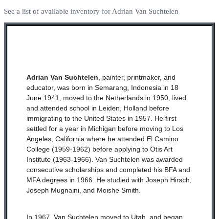
See a list of available inventory for Adrian Van Suchtelen
Adrian Van Suchtelen
, painter, printmaker, and
educator, was born in Semarang, Indonesia in 18
June 1941, moved to the Netherlands in 1950, lived
and attended school in Leiden, Holland before
immigrating to the United States in 1957. He first
settled for a year in Michigan before moving to Los
Angeles, California where he attended El Camino
College (1959-1962) before applying to Otis Art
Institute (1963-1966). Van Suchtelen was awarded
consecutive scholarships and completed his BFA and
MFA degrees in 1966. He studied with Joseph Hirsch,
Joseph Mugnaini, and Moishe Smith.
In 1967, Van Suchtelen moved to Utah, and began