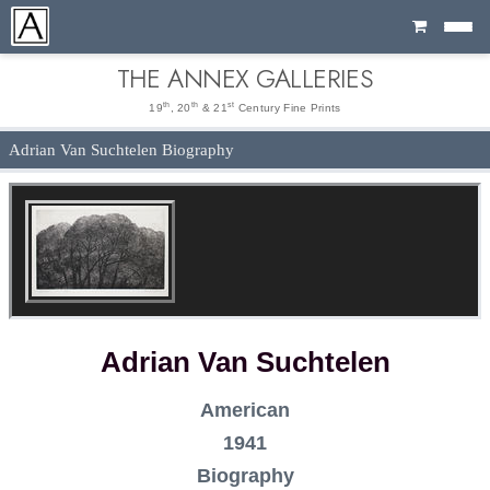
Cart
THE ANNEX GALLERIES
th
th
st
19
, 20
& 21
Century Fine Prints
Adrian Van Suchtelen Biography
Adrian Van Suchtelen
American
1941
Biography