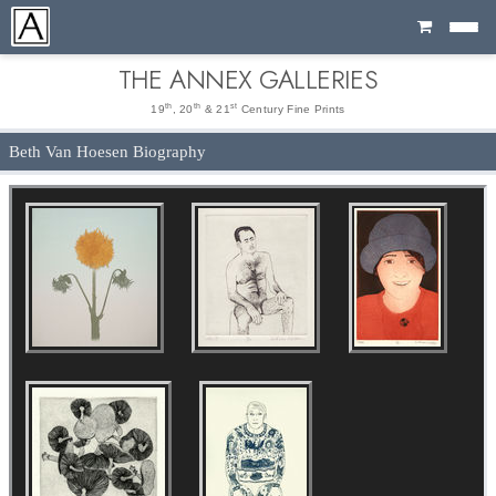
Cart
THE ANNEX GALLERIES
th
th
st
19
, 20
& 21
Century Fine Prints
Beth Van Hoesen Biography