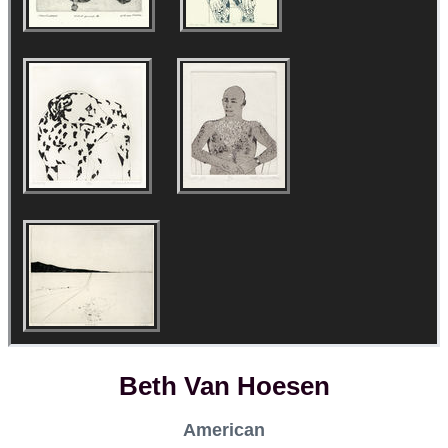
Beth Van Hoesen
American