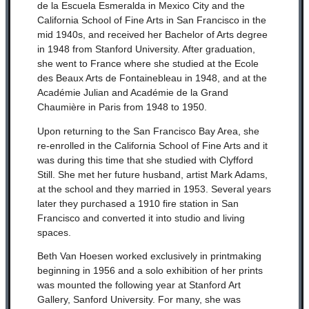
de la Escuela Esmeralda in Mexico City and the
California School of Fine Arts in San Francisco in the
mid 1940s, and received her Bachelor of Arts degree
in 1948 from Stanford University. After graduation,
she went to France where she studied at the Ecole
des Beaux Arts de Fontainebleau in 1948, and at the
Académie Julian and Académie de la Grand
Chaumière in Paris from 1948 to 1950.
Upon returning to the San Francisco Bay Area, she
re-enrolled in the California School of Fine Arts and it
was during this time that she studied with Clyfford
Still. She met her future husband, artist Mark Adams,
at the school and they married in 1953. Several years
later they purchased a 1910 fire station in San
Francisco and converted it into studio and living
spaces.
Beth Van Hoesen worked exclusively in printmaking
beginning in 1956 and a solo exhibition of her prints
was mounted the following year at Stanford Art
Gallery, Sanford University. For many, she was