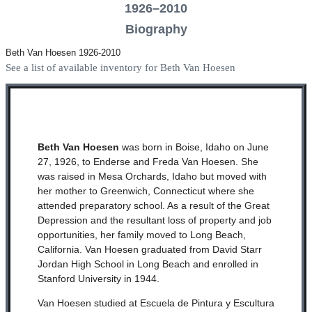
1926–2010
Biography
Beth Van Hoesen 1926-2010
See a list of available inventory for Beth Van Hoesen
Beth Van Hoesen
was born in Boise, Idaho on June
27, 1926, to Enderse and Freda Van Hoesen. She
was raised in Mesa Orchards, Idaho but moved with
her mother to Greenwich, Connecticut where she
attended preparatory school. As a result of the Great
Depression and the resultant loss of property and job
opportunities, her family moved to Long Beach,
California. Van Hoesen graduated from David Starr
Jordan High School in Long Beach and enrolled in
Stanford University in 1944.
Van Hoesen studied at Escuela de Pintura y Escultura