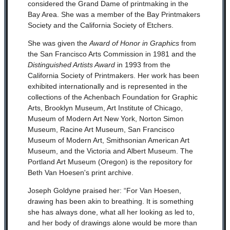
considered the Grand Dame of printmaking in the
Bay Area. She was a member of the Bay Printmakers
Society and the California Society of Etchers.
She was given the
Award of Honor in Graphics
from
the San Francisco Arts Commission in 1981 and the
Distinguished Artists Award
in 1993 from the
California Society of Printmakers. Her work has been
exhibited internationally and is represented in the
collections of the Achenbach Foundation for Graphic
Arts, Brooklyn Museum, Art Institute of Chicago,
Museum of Modern Art New York, Norton Simon
Museum, Racine Art Museum, San Francisco
Museum of Modern Art, Smithsonian American Art
Museum, and the Victoria and Albert Museum. The
Portland Art Museum (Oregon) is the repository for
Beth Van Hoesen's print archive.
Joseph Goldyne praised her: “For Van Hoesen,
drawing has been akin to breathing. It is something
she has always done, what all her looking as led to,
and her body of drawings alone would be more than