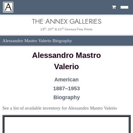
Cart
THE ANNEX GALLERIES
th
th
st
19
, 20
& 21
Century Fine Prints
Alessandro Mastro Valerio Biography
Alessandro Mastro
Valerio
American
1887–1953
Biography
See a list of available inventory for Alessandro Mastro Valerio