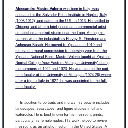
Alessandro Mastro-Valeri
o
was born in Italy, was
educated at the Salvador Rosa Institute in Naples, Italy
(1906-1912), and came to the U.S. in 1913. He settled in
Chicago, and after a brief period as a commercial artist,
established a portrait studio near the Loop. Among his
patrons were the industrialists Harvey S. Firestone and
Anheuser Busch. He moved to Ypsilanti in 1919 and
received a mural commission to following year from the
Ypsilanti National Bank. Mastro-Valerio taught at Ypsilanti
Normal College (now Eastern Michigan University) during
the summers of 1922 and 1923. He was also on the part-
time faculty at the University of Michigan (1924-26) where,
after a trip to Italy in 1927, he was appointed to the full-
time faculty.
In addition to portraits and murals, his oeuvre includes
landscapes, seascapes, and figure studies in oil and
watercolor. He is best known for his mezzotint prints,
particularly his female nudes. His work helped to revive
mezzotint as an artistic medium in the United States. A