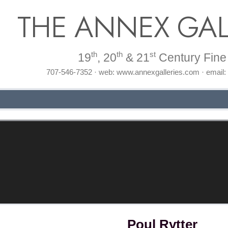
THE ANNEX GAL
th
th
st
19
, 20
& 21
Century Fine 
707-546-7352 · web: www.annexgalleries.com · email
Poul Rytter