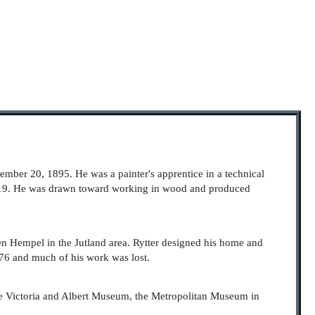
ember 20, 1895. He was a painter's apprentice in a technical
919. He was drawn toward working in wood and produced
eben Hempel in the Jutland area. Rytter designed his home and
976 and much of his work was lost.
the Victoria and Albert Museum, the Metropolitan Museum in