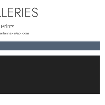
LERIES
Prints
: artannex@aol.com