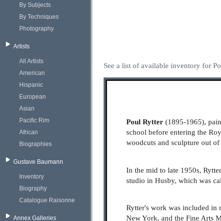
By Subjects
By Techniques
Photography
Artists
All Artists
See a list of available inventory for Po
American
Hispanic
European
Asian
Pacific Rim
Poul Rytter
(1895-1965), paint
school before entering the R
African
woodcuts and sculpture out of
Biographies
Gustave Baumann
In the mid to late 1950s, Rytt
Inventory
studio in Husby, which was cal
Biography
Catalogue Raisonne
Rytter's work was included in 
New York, and the Fine Arts 
Annex Galleries