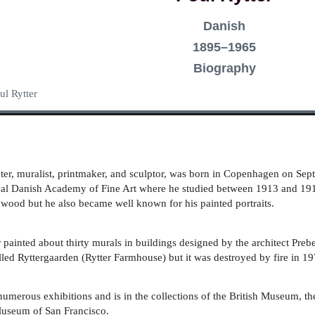
Danish
1895–1965
Biography
ul Rytter
er, muralist, printmaker, and sculptor, was born in Copenhagen on Sept
oyal Danish Academy of Fine Art where he studied between 1913 and 1
 wood but he also became well known for his painted portraits.
er painted about thirty murals in buildings designed by the architect Pr
led Ryttergaarden (Rytter Farmhouse) but it was destroyed by fire in 1
numerous exhibitions and is in the collections of the British Museum, 
Museum of San Francisco.