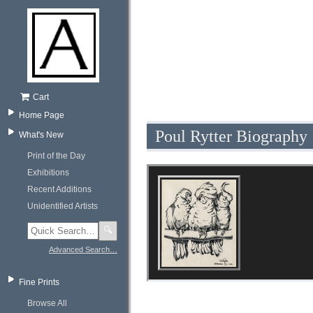
Cart
Home Page
Poul Rytter Biography
What's New
Print of the Day
Exhibitions
Recent Additions
Unidentified Artists
🔍
Advanced Search…
Fine Prints
Browse All