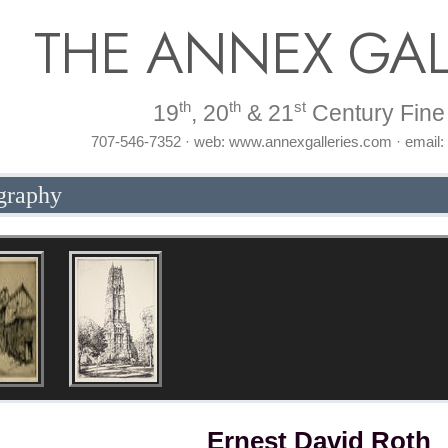
THE ANNEX GAL
th
th
st
19
, 20
& 21
Century Fine 
707-546-7352 · web: www.annexgalleries.com · email
graphy
Ernest David Roth