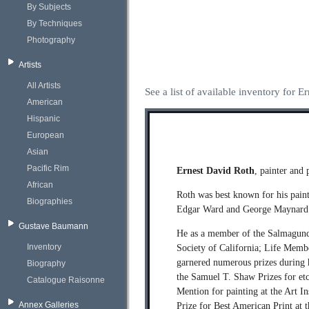
By Subjects
By Techniques
Photography
Artists
All Artists
See a list of available inventory for 
American
Hispanic
European
Asian
Pacific Rim
Ernest David Roth
, painter and
African
Roth was best known for his paint
Biographies
Edgar Ward and George Maynard an
Gustave Baumann
He as a member of the Salmagund
Inventory
Society of California; Life Memb
garnered numerous prizes during h
Biography
the Samuel T. Shaw Prizes for et
Catalogue Raisonne
Mention for painting at the Art In
Annex Galleries
Prize for Best American Print at 