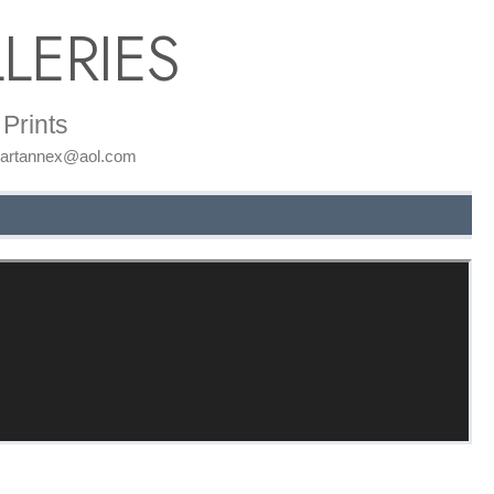
LERIES
Prints
: artannex@aol.com