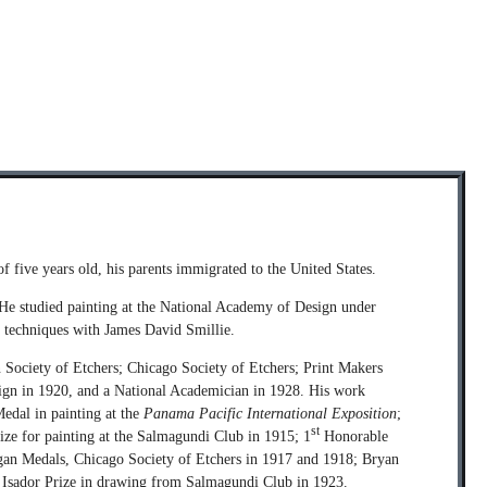
f five years old, his parents immigrated to the United States.
. He studied painting at the National Academy of Design under
 techniques with James David Smillie.
ociety of Etchers; Chicago Society of Etchers; Print Makers
sign in 1920, and a National Academician in 1928. His work
Medal in painting at the
Panama Pacific International Exposition
;
st
ize for painting at the Salmagundi Club in 1915; 1
Honorable
ogan Medals, Chicago Society of Etchers in 1917 and 1918; Bryan
he Isador Prize in drawing from Salmagundi Club in 1923.