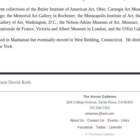
nent collections of the Butler Institute of American Art, Ohio; Carnegie Art 
cago; the Memorial Art Gallery in Rochester; the Minneapolis Institute of Art
allery of Art, Washington, D.C.; the Nelson-Atkins Museum of Art, Missouri;
tionale de France; Victoria and Albert Museum in London; and the Uffizi Gal
ed in Manhattan but eventually moved to West Redding, Connecticut. He died o
ew York.
Ernest David Roth
The Annex Galleries
604 College Avenue, Santa Rosa, CA 95404
707.546.7352
artannex@aol.com
About Us
·
Contact Us
·
Events
·
Links
Facebook
·
Twitter
·
LinkedIn
© The Annex Galleries