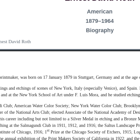
American
1879–1964
Biography
Ernest David Roth
 printmaker, was born on 17 January 1879 in Stuttgart, Germany and at the age o
ings and etchings of scenes of New York, Italy (especially Venice), and Spain
d at the New York School of Art under F. Luis Mora, and he studied etching
i Club; American Water Color Society; New York Water Color Club; Brooklyn S
er of the National Arts Club; elected Associate of the National Academy of De
is career including but not limited to a Silver Medal in etching and a Bronze 
ching at the Salmagundi Club in 1911, 1912, and 1916; the Saltus Landscape Pr
st
stitute of Chicago, 1916; 1
Prize at the Chicago Society of Etchers, 1915; L
the annual exhibition of the Print Makers Society of California in 1922; and t