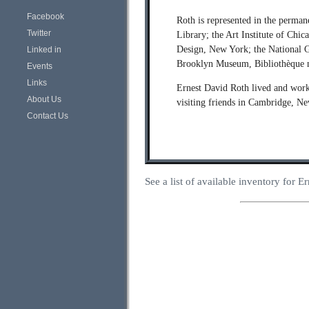
Facebook
Roth is represented in the perma
Twitter
Library; the Art Institute of Chi
Design, New York; the National G
Linked in
Brooklyn Museum, Bibliothèque na
Events
Links
Ernest David Roth lived and work
About Us
visiting friends in Cambridge, N
Contact Us
See a list of available inventory for 