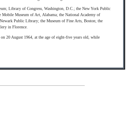
Museum; Library of Congress, Washington, D.C.; the New York Public
; the Mobile Museum of Art, Alabama; the National Academy of
 Newark Public Library; the Museum of Fine Arts, Boston; the
lery in Florence.
n 20 August 1964, at the age of eight-five years old, while