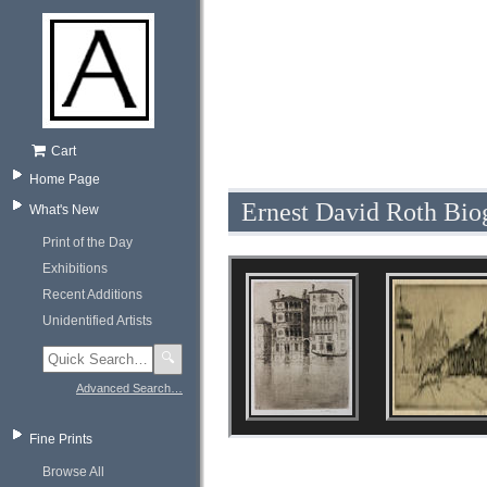
Cart
Home Page
Ernest David Roth Bio
What's New
Print of the Day
Exhibitions
Recent Additions
Unidentified Artists
🔍
Advanced Search…
Fine Prints
Browse All