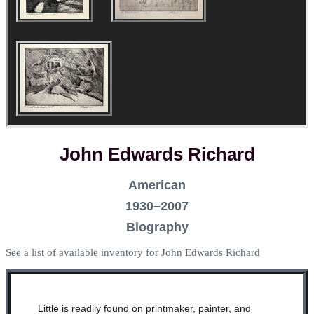
John Edwards Richard
American
1930–2007
Biography
See a list of available inventory for John Edwards Richard
Little is readily found on printmaker, painter, and