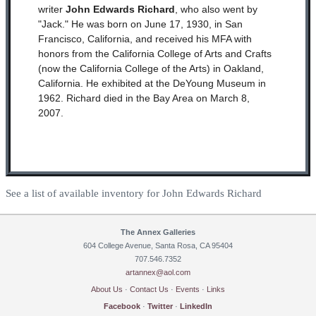
writer
John Edwards Richard
, who also went by
"Jack." He was born on June 17, 1930, in San
Francisco, California, and received his MFA with
honors from the California College of Arts and Crafts
(now the California College of the Arts) in Oakland,
California. He exhibited at the DeYoung Museum in
1962. Richard died in the Bay Area on March 8,
2007.
See a list of available inventory for John Edwards Richard
The Annex Galleries
604 College Avenue, Santa Rosa, CA 95404
707.546.7352
artannex@aol.com
About Us
·
Contact Us
·
Events
·
Links
Facebook
·
Twitter
·
LinkedIn