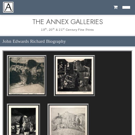
Cart
THE ANNEX GALLERIES
th
th
st
19
, 20
& 21
Century Fine Prints
John Edwards Richard Biography