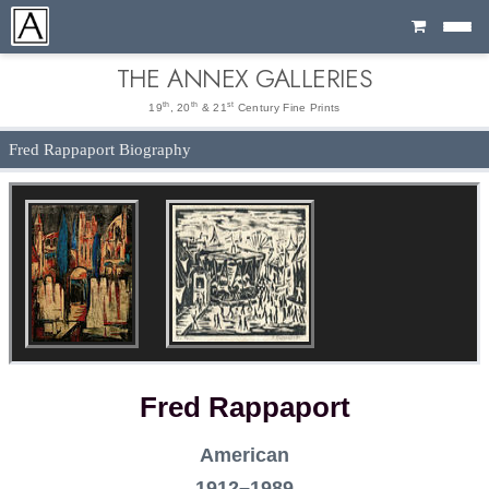
Cart
THE ANNEX GALLERIES
th
th
st
19
, 20
& 21
Century Fine Prints
Fred Rappaport Biography
Fred Rappaport
American
1912–1989