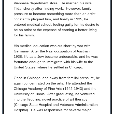
Viennese department store. He married his wife,
Tilda, shortly after finding work. However, family
pressure to become something more than an artist
constantly plagued him, and finally in 1935, he
entered medical school, feeling guilty for his desire to
be an artist at the expense of earning a better living
for his family.
His medical education was cut short by war with
Germany. After the Nazi occupation of Austria in
1938, life as a Jew became unbearable, and he was
fortunate enough to immigrate with his wife to the
United States, where he settled in Chicago.
Once in Chicago, and away from familial pressure, he
again concentrated on the arts. He attended the
Chicago Academy of Fine Arts (1942-1943) and the
University of Illinois. After graduating, he ventured
into the fledgling, novel practice of art therapy
(Chicago State Hospital and Veterans Administration
Hospital). He was responsible for several major