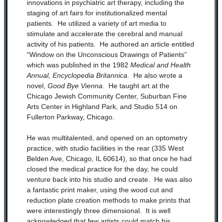
innovations in psychiatric art therapy, including the
staging of art fairs for institutionalized mental
patients. He utilized a variety of art media to
stimulate and accelerate the cerebral and manual
activity of his patients. He authored an article entitled
“Window on the Unconscious Drawings of Patients”
which was published in the 1982
Medical and Health
Annual, Encyclopedia Britannica
. He also wrote a
novel,
Good Bye
Vienna
. He taught art at the
Chicago Jewish Community Center, Suburban Fine
Arts Center in Highland Park, and Studio 514 on
Fullerton Parkway, Chicago.
He was multitalented, and opened on an optometry
practice, with studio facilities in the rear (335 West
Belden Ave, Chicago, IL 60614), so that once he had
closed the medical practice for the day, he could
venture back into his studio and create. He was also
a fantastic print maker, using the wood cut and
reduction plate creation methods to make prints that
were interestingly three dimensional. It is well
acknowledged that few artists could match his