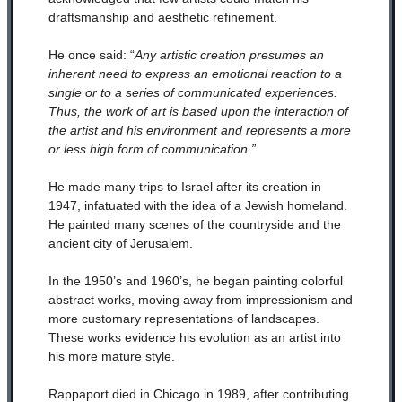
draftsmanship and aesthetic refinement.
He once said: “
Any artistic creation presumes an
inherent need to express an emotional reaction to a
single or to a series of communicated experiences.
Thus, the work of art is based upon the interaction of
the artist and his environment and represents a more
or less high form of communication.”
He made many trips to Israel after its creation in
1947, infatuated with the idea of a Jewish homeland.
He painted many scenes of the countryside and the
ancient city of Jerusalem.
In the 1950’s and 1960’s, he began painting colorful
abstract works, moving away from impressionism and
more customary representations of landscapes.
These works evidence his evolution as an artist into
his more mature style.
Rappaport died in Chicago in 1989, after contributing