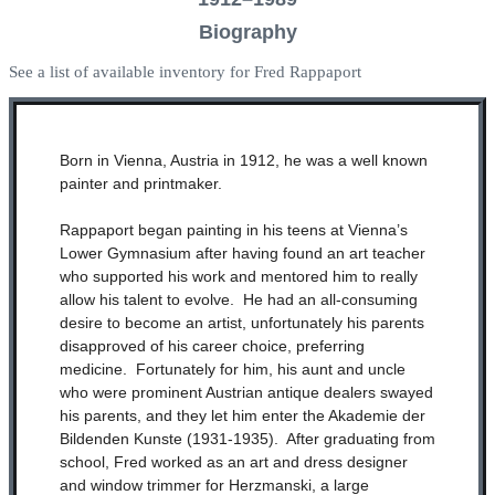
Biography
See a list of available inventory for Fred Rappaport
Born in Vienna, Austria in 1912, he was a well known
painter and printmaker.
Rappaport began painting in his teens at Vienna’s
Lower Gymnasium after having found an art teacher
who supported his work and mentored him to really
allow his talent to evolve. He had an all-consuming
desire to become an artist, unfortunately his parents
disapproved of his career choice, preferring
medicine. Fortunately for him, his aunt and uncle
who were prominent Austrian antique dealers swayed
his parents, and they let him enter the Akademie der
Bildenden Kunste (1931-1935). After graduating from
school, Fred worked as an art and dress designer
and window trimmer for Herzmanski, a large