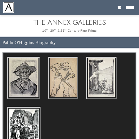
Cart
THE ANNEX GALLERIES
th
th
st
19
, 20
& 21
Century Fine Prints
Pablo O'Higgins Biography