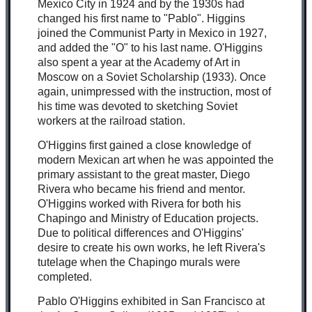
Mexico City in 1924 and by the 1930s had
changed his first name to "Pablo". Higgins
joined the Communist Party in Mexico in 1927,
and added the "O" to his last name. O'Higgins
also spent a year at the Academy of Art in
Moscow on a Soviet Scholarship (1933). Once
again, unimpressed with the instruction, most of
his time was devoted to sketching Soviet
workers at the railroad station.
O'Higgins first gained a close knowledge of
modern Mexican art when he was appointed the
primary assistant to the great master, Diego
Rivera who became his friend and mentor.
O'Higgins worked with Rivera for both his
Chapingo and Ministry of Education projects.
Due to political differences and O'Higgins'
desire to create his own works, he left Rivera's
tutelage when the Chapingo murals were
completed.
Pablo O'Higgins exhibited in San
Fra
ncisco at