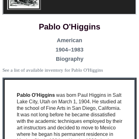
Pablo O'Higgins
American
1904–1983
Biography
See a list of available inventory for Pablo O'Higgins
Pablo O'Higgins
was born Paul Higgins in Salt
Lake City, Utah on March 1, 1904. He studied at
the school of Fine Arts in San Diego, California.
It was not long before he became dissatisfied
with the academic techniques employed by their
art instructors and decided to move to Mexico
where he began his permanent residence in