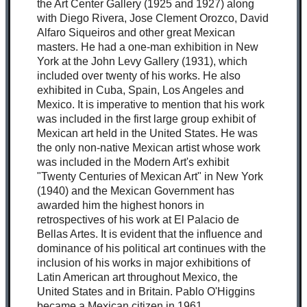
the Art Center Gallery (1925 and 1927) along
with Diego Rivera, Jose Clement Orozco, David
Alfaro Siqueiros and other great Mexican
masters. He had a one-man exhibition in New
York at the John Levy Gallery (1931), which
included over twenty of his works. He also
exhibited in Cuba, Spain, Los Angeles and
Mexico. It is imperative to mention that his work
was included in the first large group exhibit of
Mexican art held in the United States. He was
the only non-native Mexican artist whose work
was included in the Modern Art's exhibit
"Twenty Centuries of Mexican Art" in New York
(1940) and the Mexican Government has
awarded him the highest honors in
retrospectives of his work at El Palacio de
Bellas Artes. It is evident that the influence and
dominance of his political art continues with the
inclusion of his works in major exhibitions of
Latin American art throughout Mexico, the
United States and in Britain. Pablo O'Higgins
became a Mexican citizen in 1961.