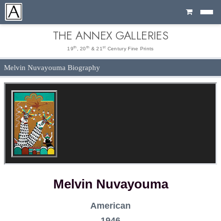
Cart
THE ANNEX GALLERIES
th
th
st
19
, 20
& 21
Century Fine Prints
Melvin Nuvayouma Biography
Melvin Nuvayouma
American
1946