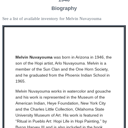
Biography
See a list of available inventory for Melvin Nuvayouma
Melvin Nuvayouma
was born in Arizona in 1946, the
son of the Hopi artist, Arlo Nuvayouma. Melvin is a
member of the Sun Clan and the One Horn Society,
and he graduated from the Phoenix Indian School in
1965.
Melvin Nuvayouma works in watercolor and gouache
and his work is represented in the Museum of the
American Indian, Heye Foundation, New York City
and the Charles Little Collection, Oklahoma State
University Museum of Art. His work is featured in
“Ritual in Pueblo Art: Hopi Life in Hopi Painting,” by
Byron Harvey III and is also included in the book