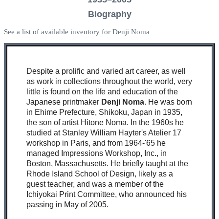
Biography
See a list of available inventory for Denji Noma
Despite a prolific and varied art career, as well
as work in collections throughout the world, very
little is found on the life and education of the
Japanese printmaker
Denji Noma
. He was born
in Ehime Prefecture, Shikoku, Japan in 1935,
the son of artist Hitone Noma. In the 1960s he
studied at Stanley William Hayter's Atelier 17
workshop in Paris, and from 1964-'65 he
managed Impressions Workshop, Inc., in
Boston, Massachusetts. He briefly taught at the
Rhode Island School of Design, likely as a
guest teacher, and was a member of the
Ichiyokai Print Committee, who announced his
passing in May of 2005.