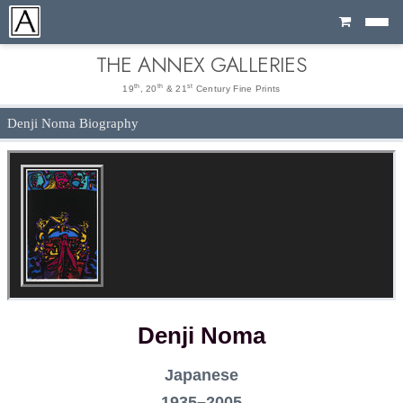
Cart
THE ANNEX GALLERIES
th
th
st
19
, 20
& 21
Century Fine Prints
Denji Noma Biography
Denji Noma
Japanese
1935–2005