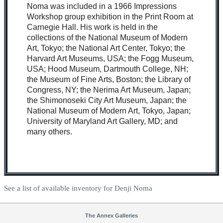
Noma was included in a 1966 Impressions
Workshop group exhibition in the Print Room at
Carnegie Hall. His work is held in the
collections of the National Museum of Modern
Art, Tokyo; the National Art Center, Tokyo; the
Harvard Art Museums, USA; the Fogg Museum,
USA; Hood Museum, Dartmouth College, NH;
the Museum of Fine Arts, Boston; the Library of
Congress, NY; the Nerima Art Museum, Japan;
the Shimonoseki City Art Museum, Japan; the
National Museum of Modern Art, Tokyo, Japan;
University of Maryland Art Gallery, MD; and
many others.
See a list of available inventory for Denji Noma
The Annex Galleries