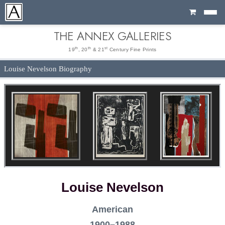
Cart
THE ANNEX GALLERIES
th
th
st
19
, 20
& 21
Century Fine Prints
Louise Nevelson Biography
Louise Nevelson
American
1900–1988