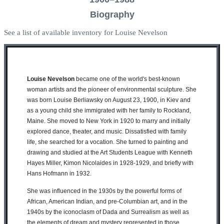
Biography
See a list of available inventory for Louise Nevelson
Louise Nevelson
became one of the world's best-known
woman artists and the pioneer of environmental sculpture. She
was born Louise Berliawsky on August 23, 1900, in Kiev and
as a young child she immigrated with her family to Rockland,
Maine. She moved to New York in 1920 to marry and initially
explored dance, theater, and music. Dissatisfied with family
life, she searched for a vocation. She turned to painting and
drawing and studied at the Art Students League with Kenneth
Hayes Miller, Kimon Nicolaides in 1928-1929, and briefly with
Hans Hofmann in 1932.
She was influenced in the 1930s by the powerful forms of
African, American Indian, and pre-Columbian art, and in the
1940s by the iconoclasm of Dada and Surrealism as well as
the elements of dream and mystery represented in those