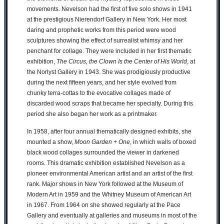
movements. Nevelson had the first of five solo shows in 1941
at the prestigious Nierendorf Gallery in New York. Her most
daring and prophetic works from this period were wood
sculptures showing the effect of surrealist whimsy and her
penchant for collage. They were included in her first thematic
exhibition,
The Circus, the Clown Is the Center of His World
, at
the Norlyst Gallery in 1943. She was prodigiously productive
during the next fifteen years, and her style evolved from
chunky terra-cottas to the evocative collages made of
discarded wood scraps that became her specialty. During this
period she also began her work as a printmaker.
In 1958, after four annual thematically designed exhibits, she
mounted a show,
Moon Garden + One
, in which walls of boxed
black wood collages surrounded the viewer in darkened
rooms. This dramatic exhibition established Nevelson as a
pioneer environmental American artist and an artist of the first
rank. Major shows in New York followed at the Museum of
Modern Art in 1959 and the Whitney Museum of American Art
in 1967. From 1964 on she showed regularly at the Pace
Gallery and eventually at galleries and museums in most of the