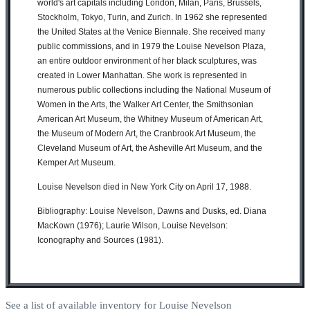
world's art capitals including London, Milan, Paris, Brussels,
Stockholm, Tokyo, Turin, and Zurich. In 1962 she represented
the United States at the Venice Biennale. She received many
public commissions, and in 1979 the Louise Nevelson Plaza,
an entire outdoor environment of her black sculptures, was
created in Lower Manhattan. She work is represented in
numerous public collections including the
National Museum of
Women in the Arts, the Walker Art Center, the Smithsonian
American Art Museum, the Whitney Museum of American Art,
the Museum of Modern Art, the Cranbrook Art Museum, the
Cleveland Museum of Art, the Asheville Art Museum, and the
Kemper Art Museum.
Louise Nevelson died in New York City on April 17, 1988.
Bibliography: Louise Nevelson, Dawns and Dusks, ed. Diana
MacKown (1976); Laurie Wilson, Louise Nevelson:
Iconography and Sources (1981).
See a list of available inventory for Louise Nevelson