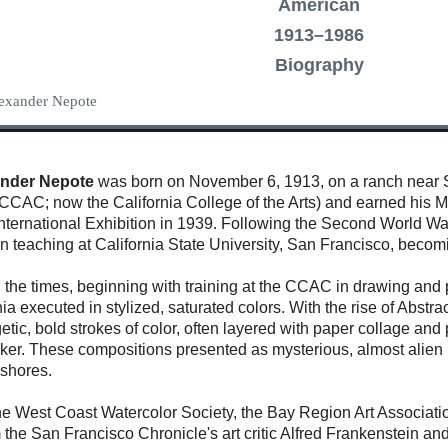
American
1913–1986
Biography
Alexander Nepote
ander Nepote
was born on November 6, 1913, on a ranch near Sto
 (CCAC; now the California College of the Arts) and earned his M
nternational Exhibition in 1939. Following the Second World War
teaching at California State University, San Francisco, becomin
h the times, beginning with training at the CCAC in drawing and
nia executed in stylized, saturated colors. With the rise of Abs
etic, bold strokes of color, often layered with paper collage and
arker. These compositions presented as mysterious, almost alie
ashores.
 West Coast Watercolor Society, the Bay Region Art Association
m the San Francisco Chronicle's art critic Alfred Frankenstein 