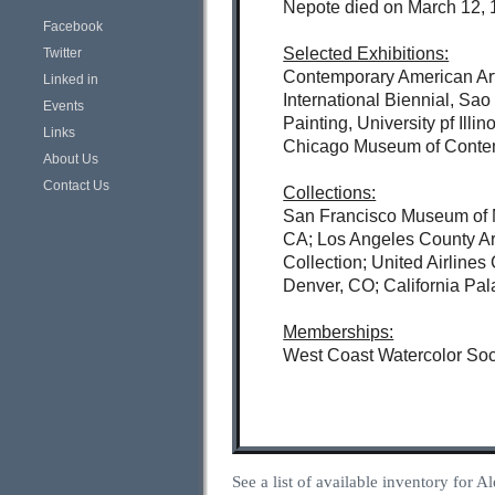
Nepote died on March 12, 1
Facebook
Selected Exhibitions:
Twitter
Contemporary American Art
Linked in
International Biennial, Sa
Events
Painting, University pf Il
Links
Chicago Museum of Contempo
About Us
Contact Us
Collections:
San Francisco Museum of M
CA; Los Angeles County Ar
Collection; United Airline
Denver, CO; California Pal
Memberships:
West Coast Watercolor Soci
See a list of available inventory for 