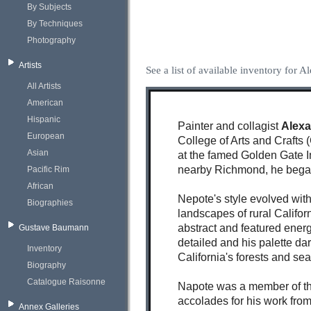
By Subjects
By Techniques
Photography
Artists
See a list of available inventory for 
All Artists
American
Hispanic
Painter and collagist
Alex
European
College of Arts and Crafts
Asian
at the famed Golden Gate I
nearby Richmond, he began 
Pacific Rim
African
Nepote's style evolved wit
Biographies
landscapes of rural Califor
abstract and featured energ
Gustave Baumann
detailed and his palette d
Inventory
California's forests and se
Biography
Catalogue Raisonne
Napote was a member of the
accolades for his work fro
Annex Galleries