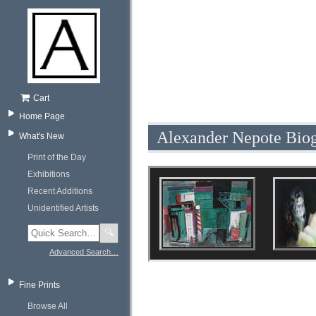
Cart
Home Page
Alexander Nepote Bio
What's New
Print of the Day
Exhibitions
Recent Additions
Unidentified Artists
🔍
Advanced Search…
Fine Prints
Browse All