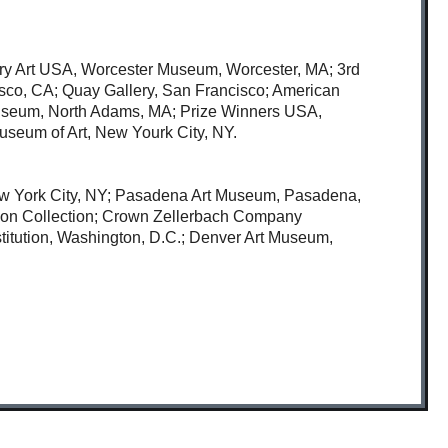
ary Art USA, Worcester Museum, Worcester, MA; 3rd
cisco, CA; Quay Gallery, San Francisco; American
s Museum, North Adams, MA; Prize Winners USA,
useum of Art, New Yourk City, NY.
ew York City, NY; Pasadena Art Museum, Pasadena,
ion Collection; Crown Zellerbach Company
stitution, Washington, D.C.; Denver Art Museum,