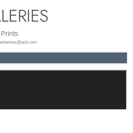
LERIES
Prints
: artannex@aol.com