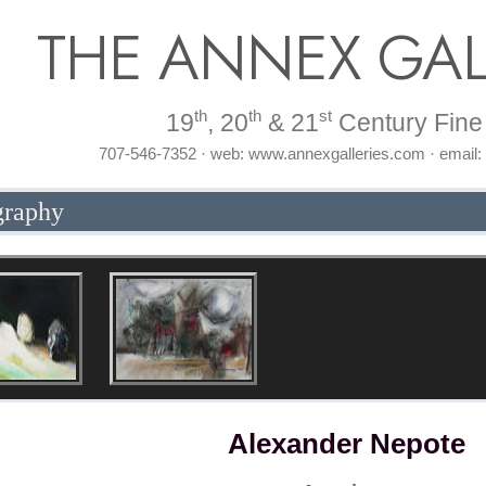
THE ANNEX GAL
th
th
st
19
, 20
& 21
Century Fine 
707-546-7352 · web: www.annexgalleries.com · email
graphy
Alexander Nepote