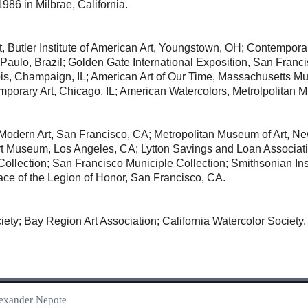
986 in Milbrae, California.
, Butler Institute of American Art, Youngstown, OH; Contempor
o Paulo, Brazil; Golden Gate International Exposition, San Fran
linois, Champaign, IL; American Art of Our Time, Massachusett
rary Art, Chicago, IL; American Watercolors, Metrolpolitan M
odern Art, San Francisco, CA; Metropolitan Museum of Art, N
t Museum, Los Angeles, CA; Lytton Savings and Loan Associat
s Collection; San Francisco Municiple Collection; Smithsonian In
ace of the Legion of Honor, San Francisco, CA.
ety; Bay Region Art Association; California Watercolor Society.
Alexander Nepote