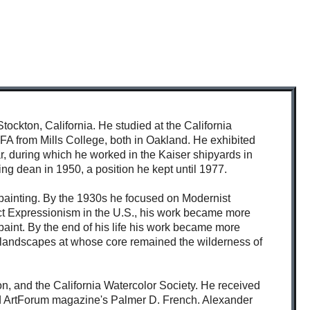
ckton, California. He studied at the California
FA from Mills College, both in Oakland. He exhibited
, during which he worked in the Kaiser shipyards in
g dean in 1950, a position he kept until 1977.
 painting. By the 1930s he focused on Modernist
tract Expressionism in the U.S., his work became more
 paint. By the end of his life his work became more
n landscapes at whose core remained the wilderness of
, and the California Watercolor Society. He received
and ArtForum magazine's Palmer D. French. Alexander