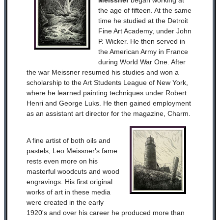
Meissner
began working at
the age of fifteen. At the same
time he studied at the Detroit
Fine Art Academy, under John
P. Wicker. He then served in
the American Army in France
during World War One. After
the war Meissner resumed his studies and won a
scholarship to the Art Students League of New York,
where he learned painting techniques under Robert
Henri and George Luks. He then gained employment
as an assistant art director for the magazine, Charm.
A fine artist of both oils and
pastels, Leo Meissner's fame
rests even more on his
masterful woodcuts and wood
engravings. His first original
works of art in these media
were created in the early
1920's and over his career he produced more than