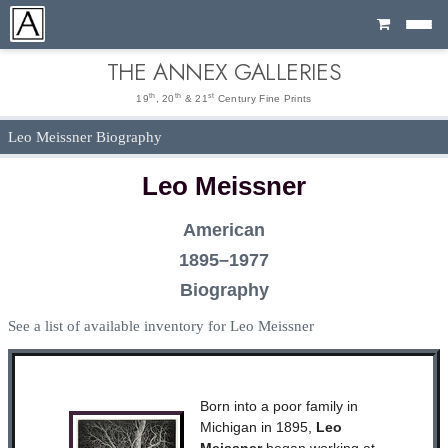
Cart
THE ANNEX GALLERIES
th
th
st
19
, 20
& 21
Century Fine Prints
Leo Meissner Biography
Leo Meissner
American
1895–1977
Biography
See a list of available inventory for Leo Meissner
Born into a poor family in
Michigan in 1895,
Leo