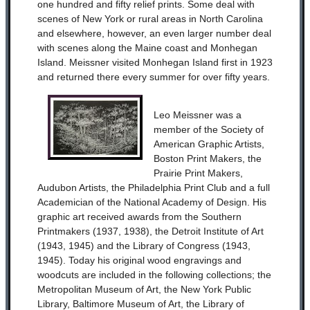
one hundred and fifty relief prints. Some deal with
scenes of New York or rural areas in North Carolina
and elsewhere, however, an even larger number deal
with scenes along the Maine coast and Monhegan
Island. Meissner visited Monhegan Island first in 1923
and returned there every summer for over fifty years.
Leo Meissner was a
member of the Society of
American Graphic Artists,
Boston Print Makers, the
Prairie Print Makers,
Audubon Artists, the Philadelphia Print Club and a full
Academician of the National Academy of Design. His
graphic art received awards from the Southern
Printmakers (1937, 1938), the Detroit Institute of Art
(1943, 1945) and the Library of Congress (1943,
1945). Today his original wood engravings and
woodcuts are included in the following collections; the
Metropolitan Museum of Art, the New York Public
Library, Baltimore Museum of Art, the Library of