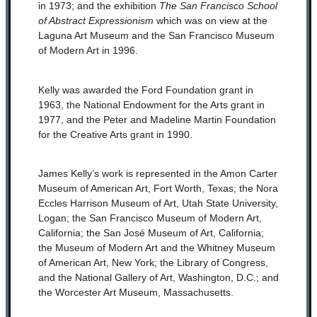
in 1973; and the exhibition
The San Francisco School
of Abstract Expressionism
which was on view at the
Laguna Art Museum and the San Francisco Museum
of Modern Art in 1996.
Kelly was awarded the Ford Foundation grant in
1963, the National Endowment for the Arts grant in
1977, and the Peter and Madeline Martin Foundation
for the Creative Arts grant in 1990.
James Kelly’s work is represented in the Amon Carter
Museum of American Art, Fort Worth, Texas; the Nora
Eccles Harrison Museum of Art, Utah State University,
Logan; the San Francisco Museum of Modern Art,
California; the San José Museum of Art, California;
the Museum of Modern Art and the Whitney Museum
of American Art, New York; the Library of Congress,
and the National Gallery of Art, Washington, D.C.; and
the Worcester Art Museum, Massachusetts.