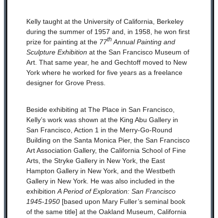
Kelly taught at the University of California, Berkeley
during the summer of 1957 and, in 1958, he won first
th
prize for painting at the
77
Annual Painting and
Sculpture Exhibition
at the San Francisco Museum of
Art. That same year, he and Gechtoff moved to New
York where he worked for five years as a freelance
designer for Grove Press.
Beside exhibiting at The Place in San Francisco,
Kelly’s work was shown at the King Abu Gallery in
San Francisco, Action 1 in the Merry-Go-Round
Building on the Santa Monica Pier, the San Francisco
Art Association Gallery, the California School of Fine
Arts, the Stryke Gallery in New York, the East
Hampton Gallery in New York, and the Westbeth
Gallery in New York. He was also included in the
exhibition
A Period of Exploration: San Francisco
1945-1950
[based upon Mary Fuller’s seminal book
of the same title] at the Oakland Museum, California