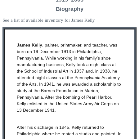
Biography
See a list of available inventory for James Kelly
James Kelly
, painter, printmaker, and teacher, was
born on 19 December 1913 in Philadelphia,
Pennsylvania. While working in his family’s shoe
manufacturing business, Kelly took a night class at
the School of Industrial Art in 1937 and, in 1938, he
attended night classes at the Pennsylvania Academy
of the Arts. In 1941, he was awarded a scholarship to
study at the Barnes Foundation in Marion,
Pennsylvania. After the bombing of Pearl Harbor,
Kelly enlisted in the United States Army Air Corps on
13 December 1941.
After his discharge in 1945, Kelly returned to
Philadelphia where he rented a studio and painted. In