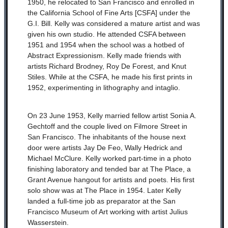
1950, he relocated to San Francisco and enrolled in
the California School of Fine Arts [CSFA] under the
G.I. Bill. Kelly was considered a mature artist and was
given his own studio. He attended CSFA between
1951 and 1954 when the school was a hotbed of
Abstract Expressionism. Kelly made friends with
artists Richard Brodney, Roy De Forest, and Knut
Stiles. While at the CSFA, he made his first prints in
1952, experimenting in lithography and intaglio.
On 23 June 1953, Kelly married fellow artist Sonia A.
Gechtoff and the couple lived on Filmore Street in
San Francisco. The inhabitants of the house next
door were artists Jay De Feo, Wally Hedrick and
Michael McClure. Kelly worked part-time in a photo
finishing laboratory and tended bar at The Place, a
Grant Avenue hangout for artists and poets. His first
solo show was at The Place in 1954. Later Kelly
landed a full-time job as preparator at the San
Francisco Museum of Art working with artist Julius
Wasserstein.