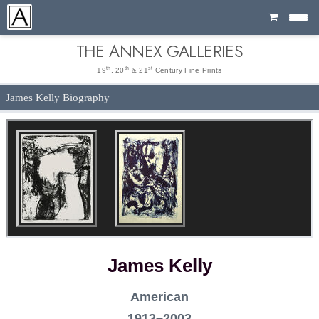
Cart
THE ANNEX GALLERIES
th
th
st
19
, 20
& 21
Century Fine Prints
James Kelly Biography
James Kelly
American
1913–2003