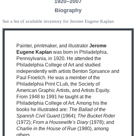
1920–2007
Biography
See a list of available inventory for Jerome Eugene Kaplan
Painter, printmaker, and illustrator
Jerome
Eugene Kaplan
was born in Philadelphia,
Pennsylvania, in 1920. He attended the
Philadelphia College of Art and studied
independently with artists Benton Spruance and
Paul Froelich. He was a member of the
Philadelphia Print CLub, the Society of
American Graphic Artists, and Artists Equity.
From 1948 to 1991 he taught at the
Philadelphia College of Art. Among his the
books he illustrated are:
The Ballad of the
Spanish Civil Guard
(1964);
The Bucket Rider
(1972);
From a Housewife's Diary
(1978); and
Charlie in the House of Rue
(1980), among
others.