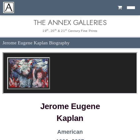
Cart
THE ANNEX GALLERIES
th
th
st
19
, 20
& 21
Century Fine Prints
Jerome Eugene Kaplan Biography
Jerome Eugene
Kaplan
American