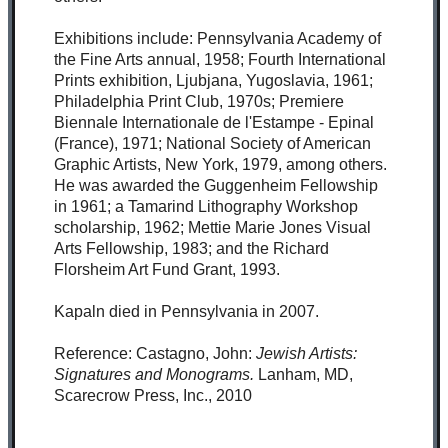
Exhibitions include: Pennsylvania Academy of
the Fine Arts annual, 1958; Fourth International
Prints exhibition, Ljubjana, Yugoslavia, 1961;
Philadelphia Print Club, 1970s; Premiere
Biennale Internationale de l'Estampe - Epinal
(France), 1971; National Society of American
Graphic Artists, New York, 1979, among others.
He was awarded the Guggenheim Fellowship
in 1961; a Tamarind Lithography Workshop
scholarship, 1962; Mettie Marie Jones Visual
Arts Fellowship, 1983; and the Richard
Florsheim Art Fund Grant, 1993.
Kapaln died in Pennsylvania in 2007.
Reference: Castagno, John:
Jewish Artists:
Signatures and Monograms.
Lanham, MD,
Scarecrow Press, Inc., 2010