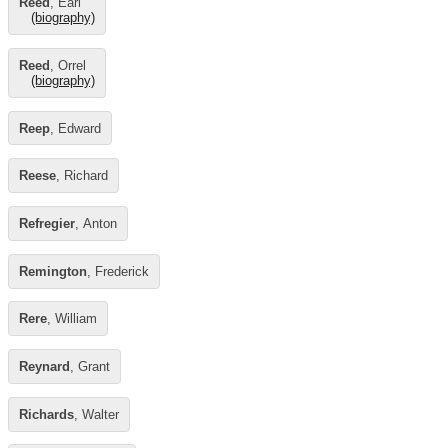
Reed
, Earl
(biography)
Reed
, Orrel
(biography)
Reep
, Edward
Reese
, Richard
Refregier
, Anton
Remington
, Frederick
Rere
, William
Reynard
, Grant
Richards
, Walter