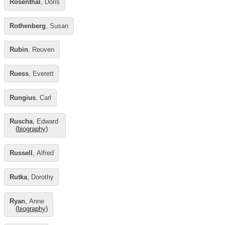
Rosenthal
, Doris
Rothenberg
, Susan
Rubin
, Reuven
Ruess
, Everett
Rungius
, Carl
Ruscha
, Edward
(biography)
Russell
, Alfred
Rutka
, Dorothy
Ryan
, Anne
(biography)