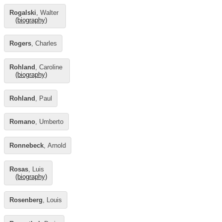
Rogalski
, Walter
(biography)
Rogers
, Charles
Rohland
, Caroline
(biography)
Rohland
, Paul
Romano
, Umberto
Ronnebeck
, Arnold
Rosas
, Luis
(biography)
Rosenberg
, Louis