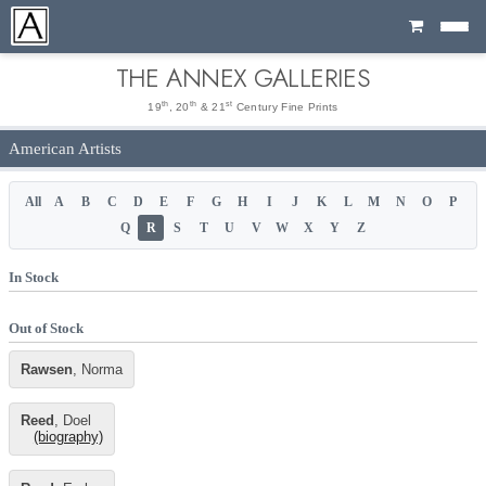
Cart
THE ANNEX GALLERIES
th
th
st
19
, 20
& 21
Century Fine Prints
American Artists
All
A
B
C
D
E
F
G
H
I
J
K
L
M
N
O
P
Q
R
S
T
U
V
W
X
Y
Z
In Stock
Out of Stock
Rawsen
, Norma
Reed
, Doel
(biography)