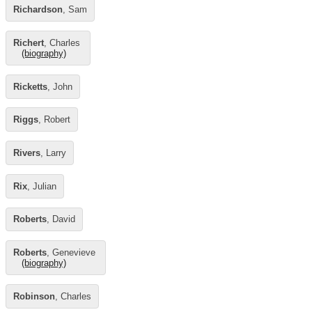
Richardson
, Sam
Richert
, Charles
(biography)
Ricketts
, John
Riggs
, Robert
Rivers
, Larry
Rix
, Julian
Roberts
, David
Roberts
, Genevieve
(biography)
Robinson
, Charles